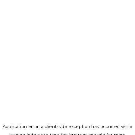
Application error: a
client
-side exception has occurred while