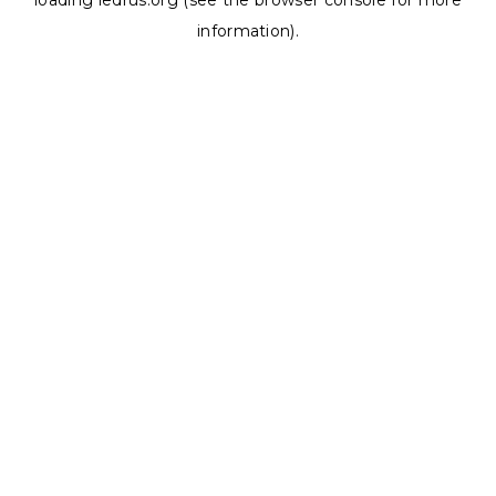
loading
ledrus.org
(see the
browser console
for more
information).