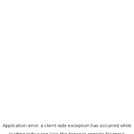
Application error: a
client
-side exception has occurred while