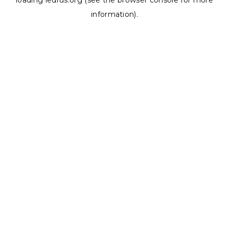
loading
ledrus.org
(see the
browser console
for more
information).