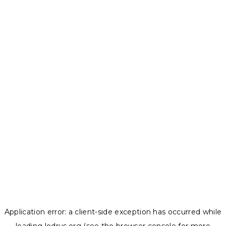
Application error: a
client
-side exception has occurred while