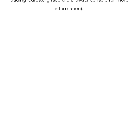
loading
ledrus.org
(see the
browser console
for more
information).