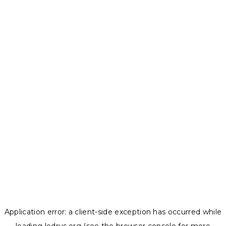
Application error: a
client
-side exception has occurred while