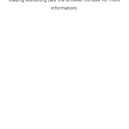
loading
ledrus.org
(see the
browser console
for more
information).