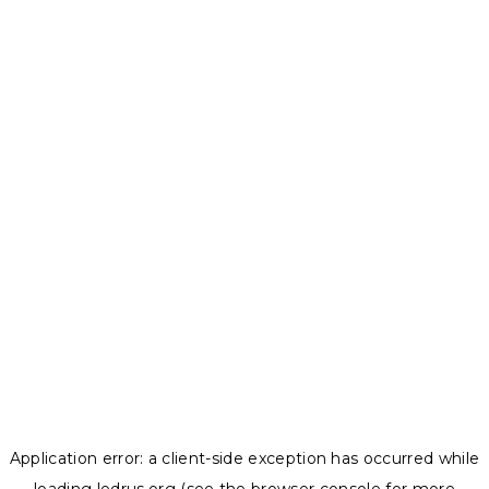
Application error: a
client
-side exception has occurred while