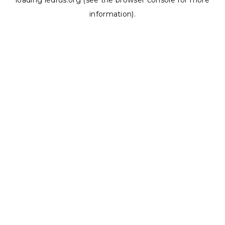
loading
ledrus.org
(see the
browser console
for more
information).