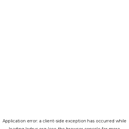
Application error: a
client
-side exception has occurred while