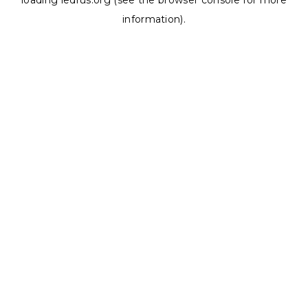
loading
ledrus.org
(see the
browser console
for more
information).