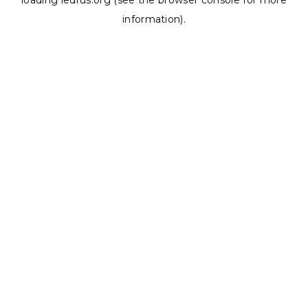
loading
ledrus.org
(see the
browser console
for more
information).