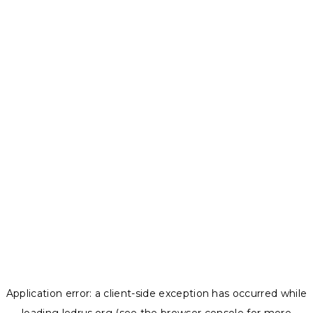
Application error: a
client
-side exception has occurred while