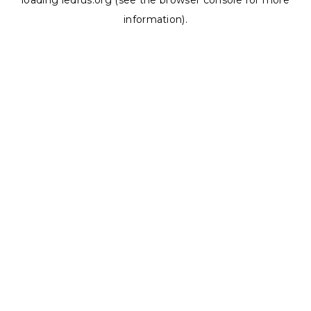
loading
ledrus.org
(see the
browser console
for more
information).