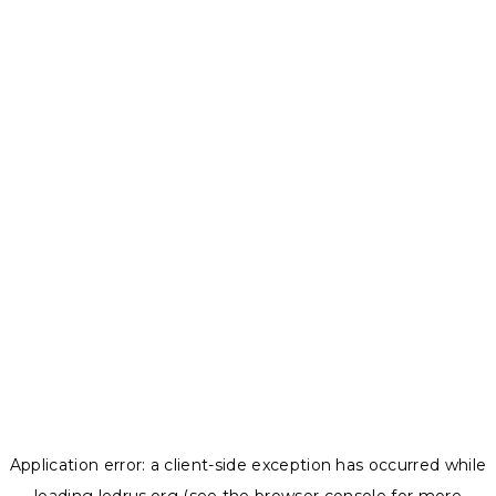
Application error: a
client
-side exception has occurred while