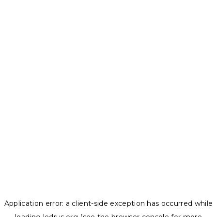
Application error: a
client
-side exception has occurred while