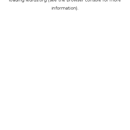
loading
ledrus.org
(see the
browser console
for more
information).