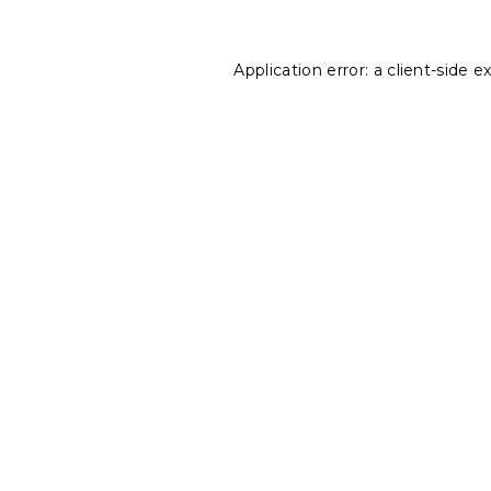
Application error: a
client
-side e