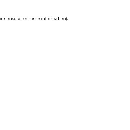
r console
for more information).