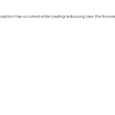
xception has occurred while loading
ledrus.org
(see the
browse