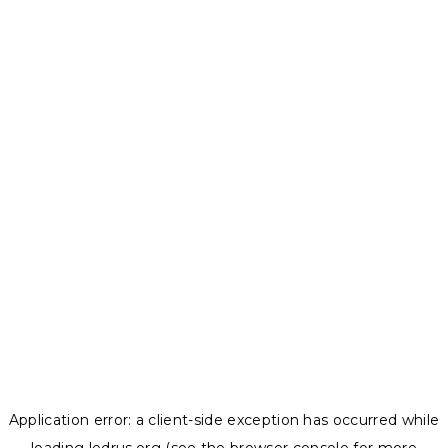
Application error: a
client
-side exception has occurred while