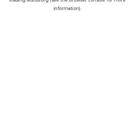
loading
ledrus.org
(see the
browser console
for more
information).