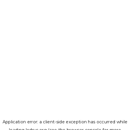
Application error: a
client
-side exception has occurred while