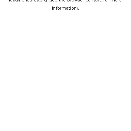
loading
ledrus.org
(see the
browser console
for more
information).