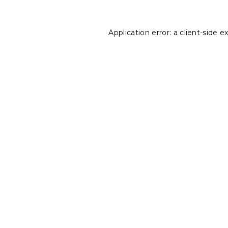
Application error: a
client
-side e