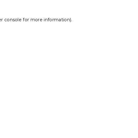
r console
for more information).