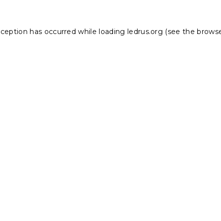
xception has occurred while loading
ledrus.org
(see the
browse