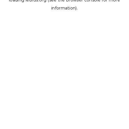
loading
ledrus.org
(see the
browser console
for more
information).