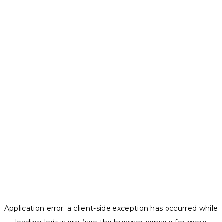
Application error: a
client
-side exception has occurred while