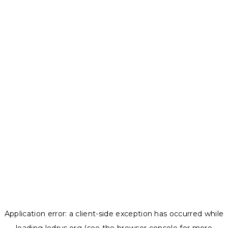
Application error: a
client
-side exception has occurred while