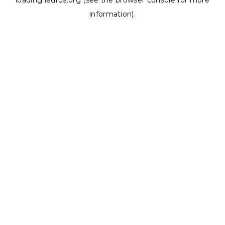
loading
ledrus.org
(see the
browser console
for more
information).