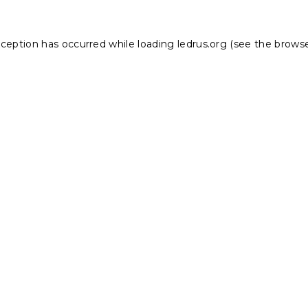
xception has occurred while loading
ledrus.org
(see the
browse