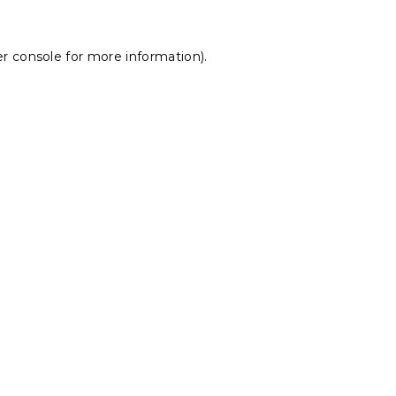
r console
for more information).