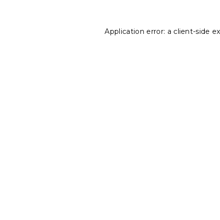
Application error: a
client
-side e