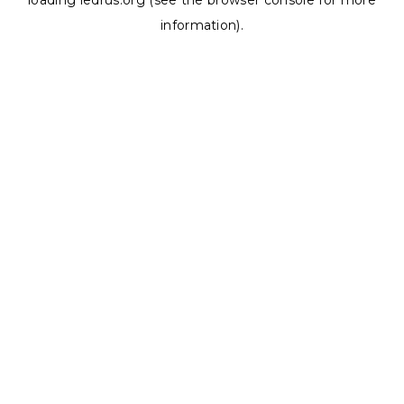
loading
ledrus.org
(see the
browser console
for more
information).