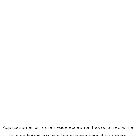
Application error: a
client
-side exception has occurred while