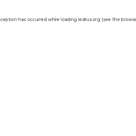
xception has occurred while loading
ledrus.org
(see the
browse