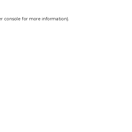
r console
for more information).