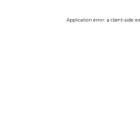
Application error: a
client
-side e