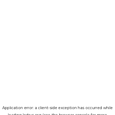
Application error: a
client
-side exception has occurred while