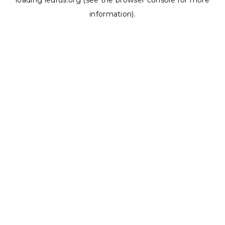
loading
ledrus.org
(see the
browser console
for more
information).