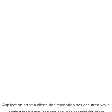
Application error: a
client
-side exception has occurred while