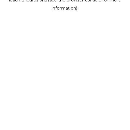
loading
ledrus.org
(see the
browser console
for more
information).