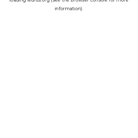
loading
ledrus.org
(see the
browser console
for more
information).