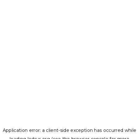
Application error: a
client
-side exception has occurred while