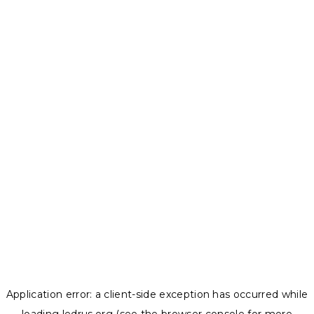
Application error: a
client
-side exception has occurred while