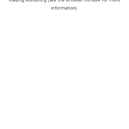
loading
ledrus.org
(see the
browser console
for more
information).