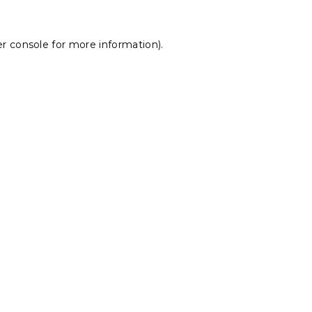
r console
for more information).