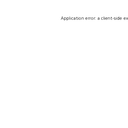
Application error: a
client
-side e