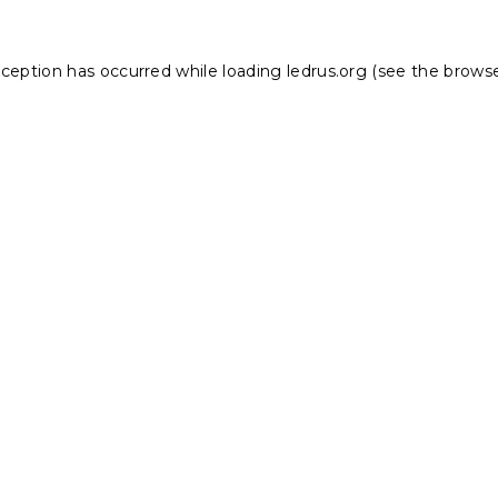
xception has occurred while loading
ledrus.org
(see the
browse