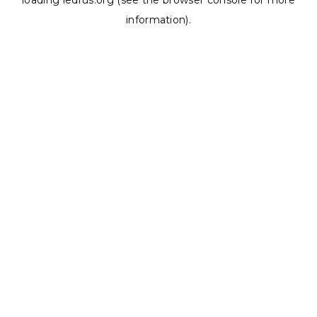
loading
ledrus.org
(see the
browser console
for more
information).