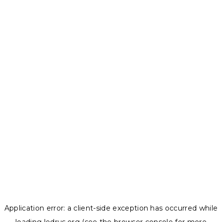
Application error: a
client
-side exception has occurred while