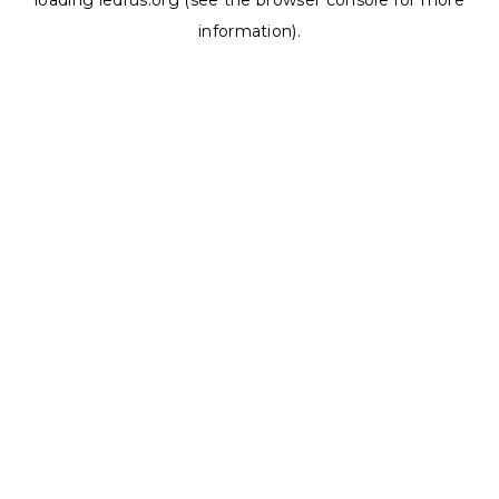
loading
ledrus.org
(see the
browser console
for more
information).