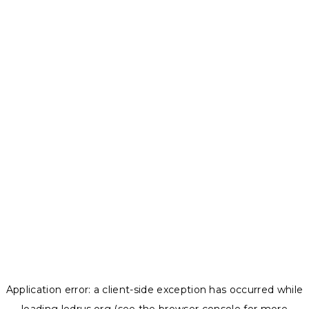
Application error: a
client
-side exception has occurred while