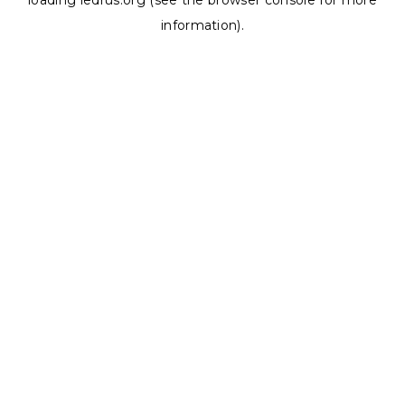
loading
ledrus.org
(see the
browser console
for more
information).