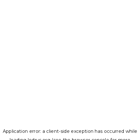
Application error: a
client
-side exception has occurred while