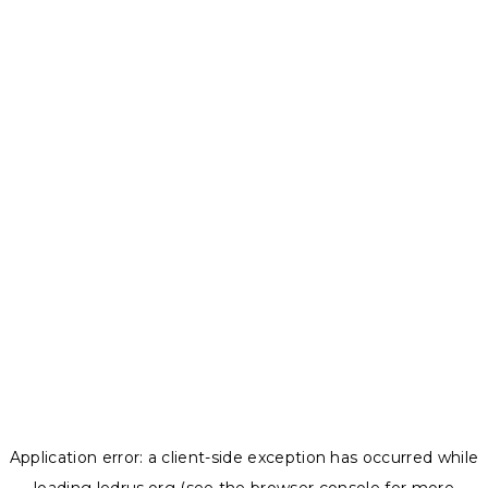
Application error: a
client
-side exception has occurred while