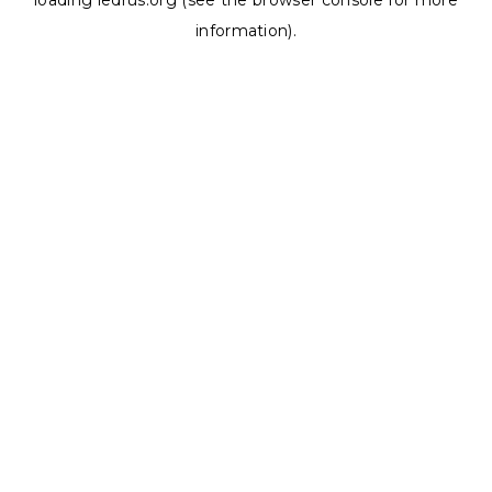
loading
ledrus.org
(see the
browser console
for more
information).