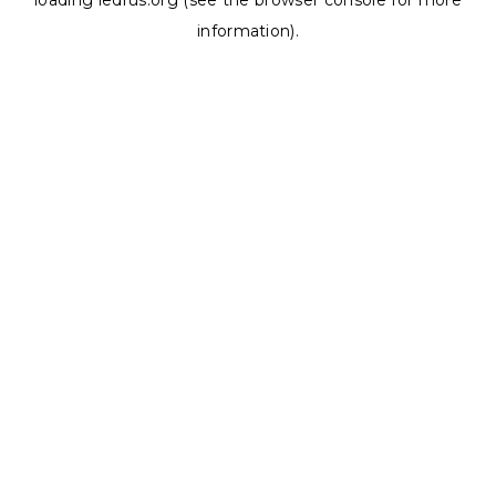
loading
ledrus.org
(see the
browser console
for more
information).