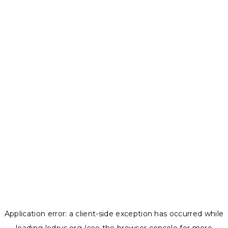
Application error: a
client
-side exception has occurred while