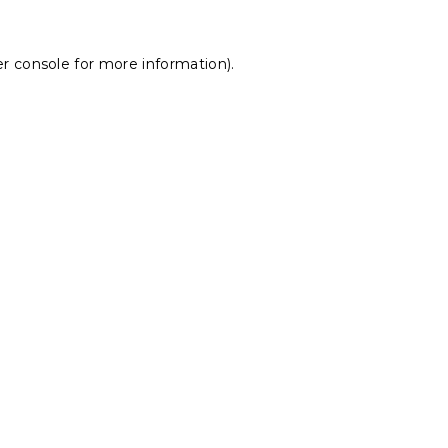
r console
for more information).