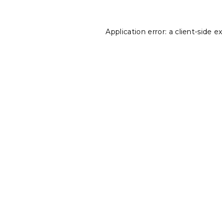
Application error: a
client
-side e