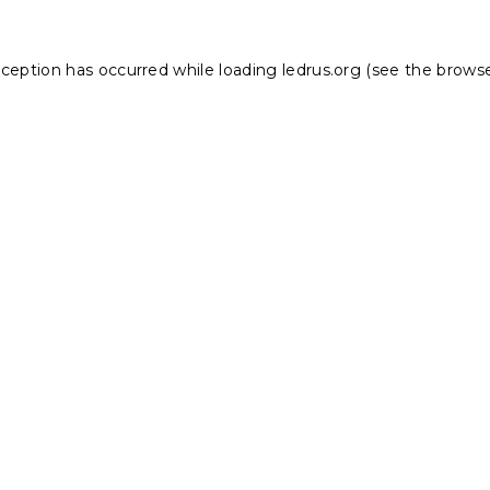
xception has occurred while loading
ledrus.org
(see the
browse