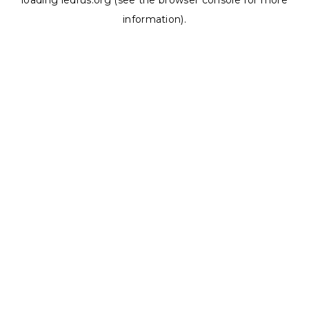
loading
ledrus.org
(see the
browser console
for more
information).