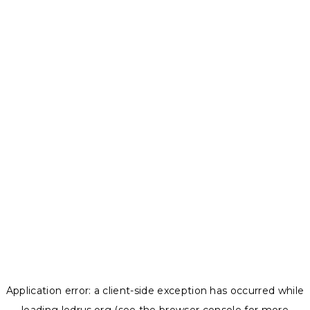
Application error: a
client
-side exception has occurred while