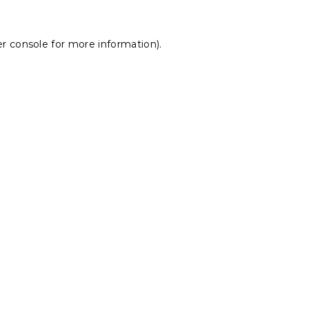
r console
for more information).