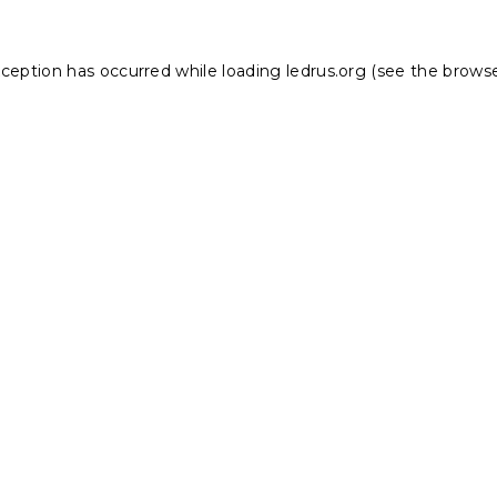
xception has occurred while loading
ledrus.org
(see the
browse