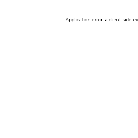
Application error: a
client
-side e