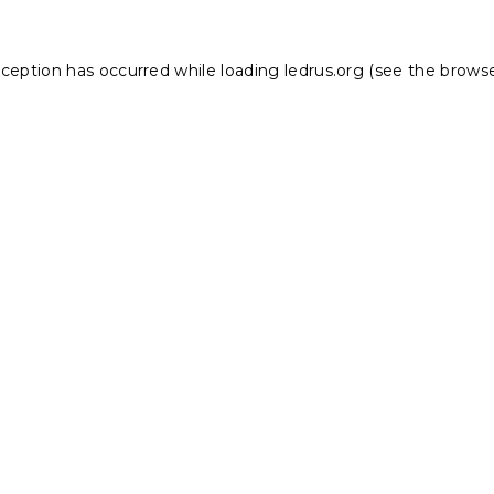
xception has occurred while loading
ledrus.org
(see the
browse