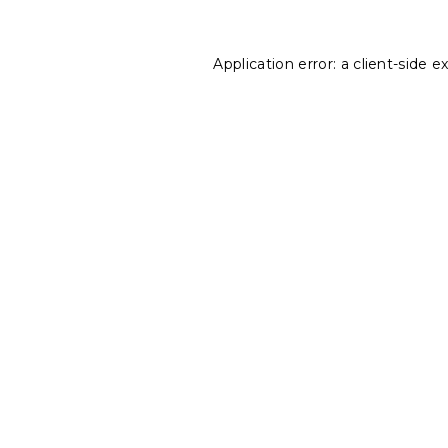
Application error: a
client
-side e