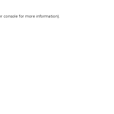
r console
for more information).