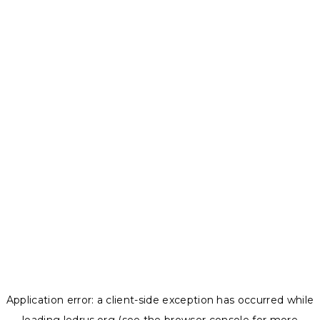
Application error: a
client
-side exception has occurred while