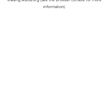
loading
ledrus.org
(see the
browser console
for more
information).