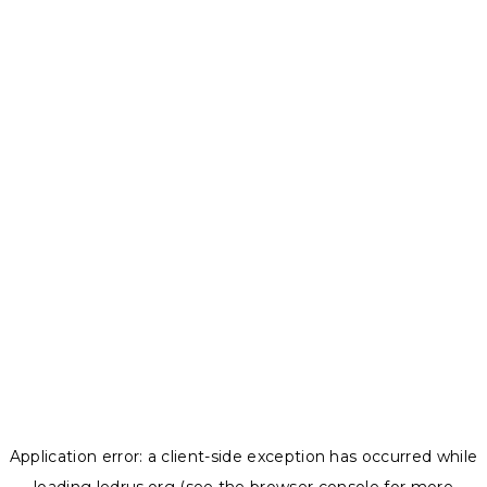
Application error: a
client
-side exception has occurred while