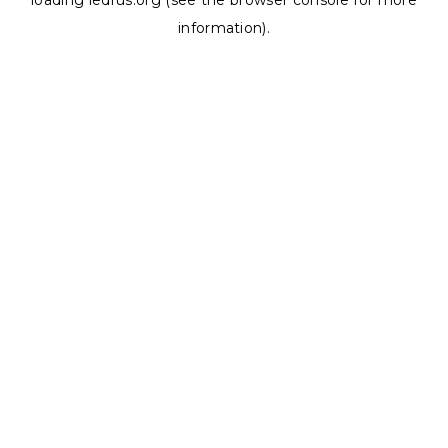
loading
ledrus.org
(see the
browser console
for more
information).