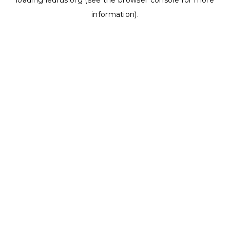
loading
ledrus.org
(see the
browser console
for more
information).