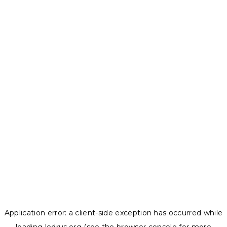
Application error: a
client
-side exception has occurred while