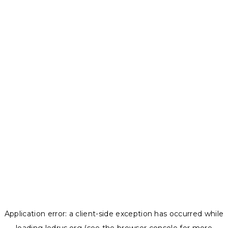
Application error: a
client
-side exception has occurred while