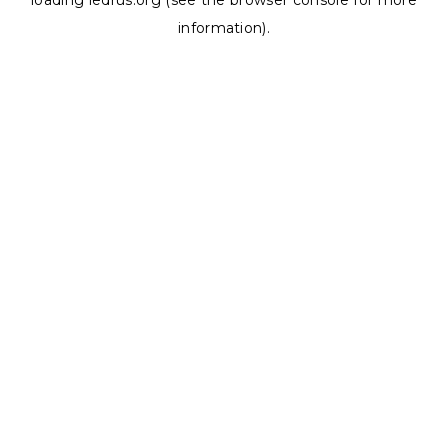
loading
ledrus.org
(see the
browser console
for more
information).