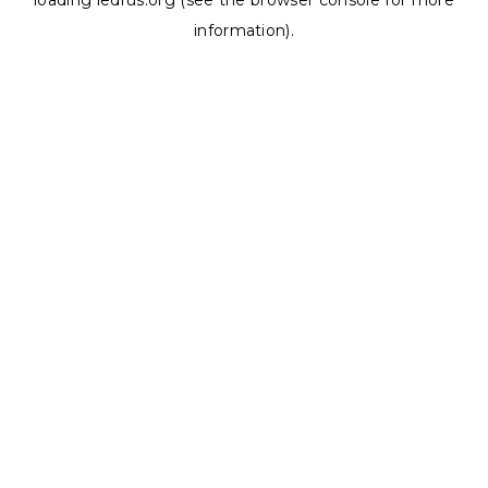
loading
ledrus.org
(see the
browser console
for more
information).