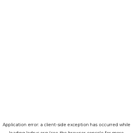
Application error: a
client
-side exception has occurred while