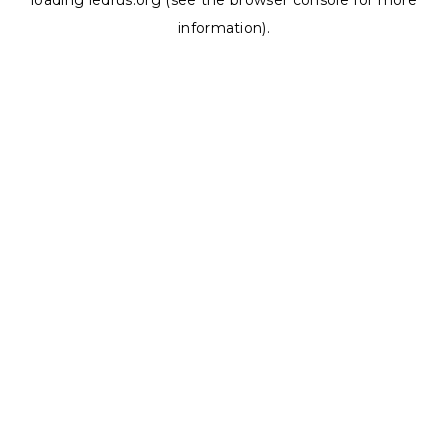
loading
ledrus.org
(see the
browser console
for more
information).