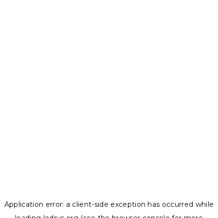
Application error: a
client
-side exception has occurred while