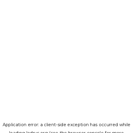
Application error: a
client
-side exception has occurred while