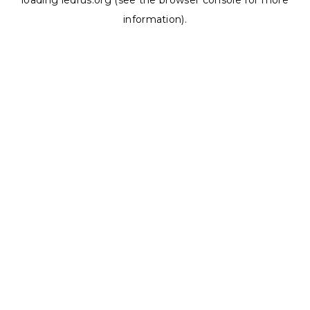
loading
ledrus.org
(see the
browser console
for more
information).