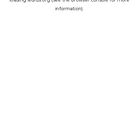
loading
ledrus.org
(see the
browser console
for more
information).