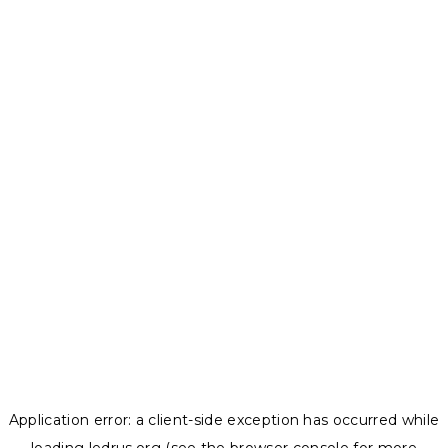
Application error: a
client
-side exception has occurred while