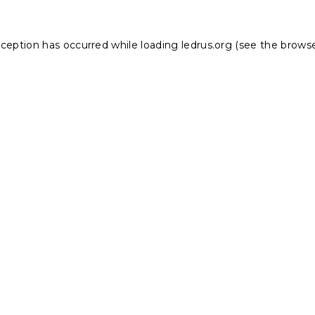
xception has occurred while loading
ledrus.org
(see the
browse