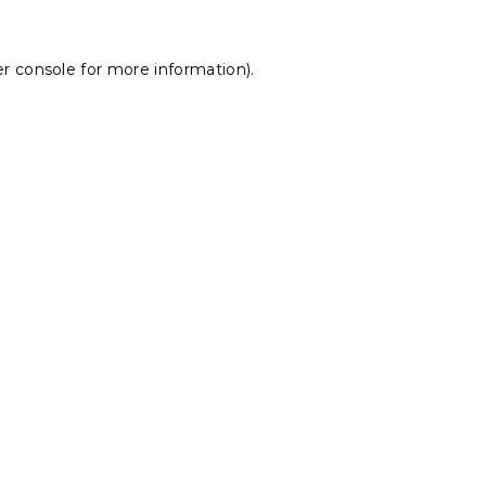
r console
for more information).