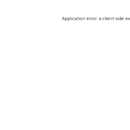
Application error: a
client
-side e