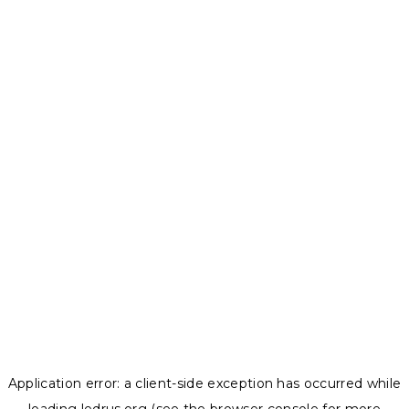
Application error: a
client
-side exception has occurred while