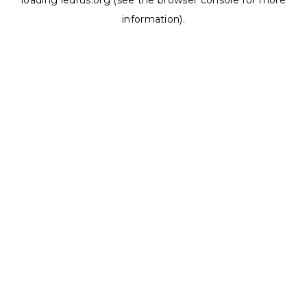
loading
ledrus.org
(see the
browser console
for more
information).