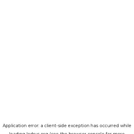
Application error: a
client
-side exception has occurred while