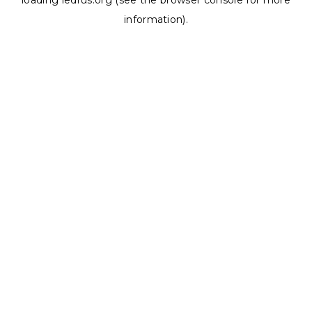
loading
ledrus.org
(see the
browser console
for more
information).